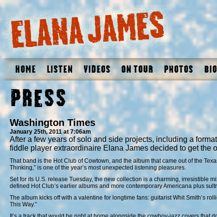
Home
Listen
Videos
On Tour
Photos
Bio
Press
Washington Times
January 25th, 2011 at 7:06am
After a few years of solo and side projects, including a forma
fiddle player extraordinaire Elana James decided to get the 
That band is the Hot Club of Cowtown, and the album that came out of the Texas
Thinking,” is one of the year’s most unexpected listening pleasures.
Set for its U.S. release Tuesday, the new collection is a charming, irresistible m
defined Hot Club’s earlier albums and more contemporary Americana plus sultr
The album kicks off with a valentine for longtime fans: guitarist Whit Smith’s rol
This Way.”
It’s a track that would be right at home alongside the cowboy-jazz covers that 