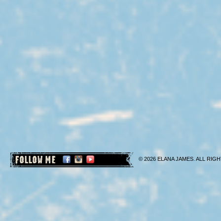
FOLLOW ME
© 2026 ELANA JAMES. ALL RIGH