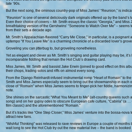
late ’90s.
But the next song, the ominous country-pop of Miss James’ “Reunion,” is indicat
“Reunion” is one of several deliciously dark originals offered up by the band’s 
Even their choice of covers – Mr. Smith essays the classic “Georgia,” and Miss
breathtaking version of the Gershwins’ “Someone to Watch Over Me” – seems t
from their sets a decade ago.
Mr. Smith’s Appalachian-flavored “Carry Me Close,” in particular, is a poignant a
uptempo “If You Leave Me” is a charming chronicle of a discarded lover’s grove
Groveling you can jitterbug to, but groveling nonetheless.
Yet as elegant and clever as Mr. Smith’s singing and guitar playing may be, it’s
incomparable fiddling that remain the Hot Club’s drawing card.
Miss James, Mr. Smith and bassist Jake Erwin (joined to good effect on this 
their chops, trading solos and riffs on almost every song.
From the Django Reinhardt-infused instrumental romp “Heart of Romain” to the ja
Smith and Miss James especially seem to bring out the showmanship in each ot
close of “Romain” when Miss James seems to finger-pick her fiddle, harmonizing 
note.
She shines on the sarcastic “What You Meant to Me” (alt-country queens such 
song) and on her gypsy odes to obscure European cafe culture, “Cabiria” (a … 
film classic) and the aforementioned “Romain.”
But it’s tracks like “One Step Closer,” Miss James’ venture into the bossa-nova terr
attract new fans.
“Wishful Thinking” was released to rave reviews in Europe a couple of months
wait long to see the Hot Club try out the new material live – the band is booked 