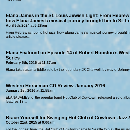
Elana James in the St. Louis Jewish Light: From Hebrew 
how Elana James’s musical journey brought her to St. L
April 9th, 2024 at 5:28pm
From Hebrew school to hot jazz, how Elana James’s musical journey brought he
article please…
Elana Featured on Episode 14 of Robert Houston’s Wes
Series
February 5th, 2016 at 11:37am
Elana takes apart a fiddle solo by the legendary JR Chatwell, by way of Johnn
Western Horseman CD Review, January 2016
January 1st, 2016 at 11:55am
ELANA JAMES, of the popular band Hot Club of Cowtown, released a solo album
features 13…
Brace Yourself for Swinging Hot Club of Cowtown, Jazz
October 21st, 2015 at 9:00am
For the longest time, the Hot Club of Cowtown came to Seattle to play the usual