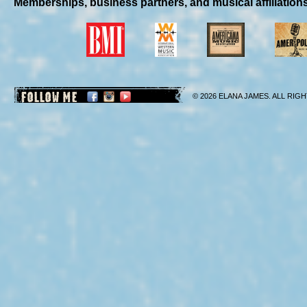
Memberships, business partners, and musical affiliation
FOLLOW ME
© 2026 ELANA JAMES. ALL RIGH