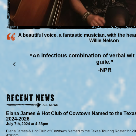
A beautiful voice, a fantastic musician, with the hea
- Willie Nelson
“An infectious combination of verbal wit
guile.”
-NPR
Recent News
ALL NEWS
Elana James & Hot Club of Cowtown Named to the Texas
2024-2026
July 7th, 2024 at 4:38pm
Elana James & Hot Club of Cowtown Named to the Texas Touring Roster for 20
4:30pm…