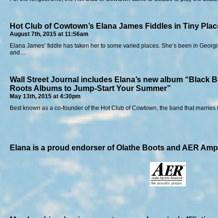
Hot Club of Cowtown’s Elana James Fiddles in Tiny Plac
August 7th, 2015 at 11:56am
Elana James’ fiddle has taken her to some varied places. She’s been in Georgia,
and…
Wall Street Journal includes Elana’s new album “Black B
Roots Albums to Jump-Start Your Summer”
May 13th, 2015 at 4:30pm
Best known as a co-founder of the Hot Club of Cowtown, the band that marrie
Elana is a proud endorser of Olathe Boots and AER Ampl