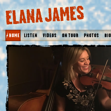
Home
Listen
Videos
On Tour
Photos
Bio