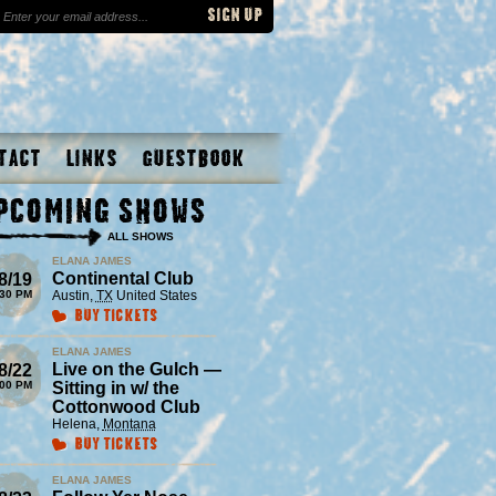
tact
Links
Guestbook
pcoming Shows
ALL SHOWS
ELANA JAMES
Continental Club
8/19
:30 PM
Austin
,
TX
United States
Buy Tickets
ELANA JAMES
Live on the Gulch —
8/22
:00 PM
Sitting in w/ the
Cottonwood Club
Helena
,
Montana
Buy Tickets
ELANA JAMES