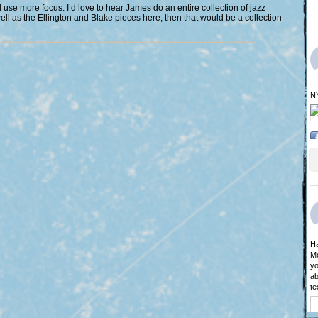
d use more focus. I’d love to hear James do an entire collection of jazz
well as the Ellington and Blake pieces here, then that would be a collection
N
Ha
Mo
yo
ab
te