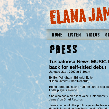
Home
Listen
Videos
O
Press
Tuscaloosa News MUSIC R
back for self-titled debut
January 21st, 2007 at 3:30am
By Ben Windham , Editorial Editor
“Elana James”(Snarf Records)
Being gorgeous hasn’t hurt her career a bit b
fiddle players around.
She also has a pleasant voice. Unfortunately i
James” on Snarf Records.
James came into the public eye as the feature
drew its inspiration from both the Hot Club 