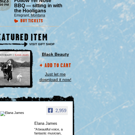
Follow Yer Nose
8/23
:00 PM
BBQ — sitting in with
the Hooligans
Emigrant
,
Montana
Buy Tickets
eatured Item
VISIT GIFT SHOP
Black Beauty
Add to Cart
Just let me
download it now!
2,959
Elana James
"A beautiful voice, a
fantastic musician,