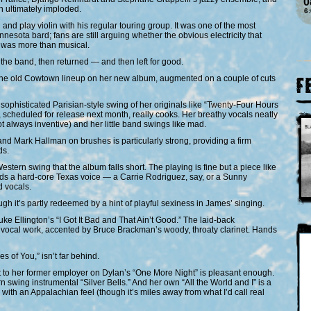
0
 ultimately imploded.
6
d play violin with his regular touring group. It was one of the most
nesota bard; fans are still arguing whether the obvious electricity that
was more than musical.
the band, then returned — and then left for good.
 the old Cowtown lineup on her new album, augmented on a couple of cuts
F
ophisticated Parisian-style swing of her originals like “Twenty-Four Hours
scheduled for release next month, really cooks. Her breathy vocals neatly
ot always inventive) and her little band swings like mad.
d Mark Hallman on brushes is particularly strong, providing a firm
ds.
stern swing that the album falls short. The playing is fine but a piece like
s a hard-core Texas voice — a Carrie Rodriguez, say, or a Sunny
 vocals.
h it’s partly redeemed by a hint of playful sexiness in James’ singing.
e Ellington’s “I Got It Bad and That Ain’t Good.” The laid-back
 vocal work, accented by Bruce Brackman’s woody, throaty clarinet. Hands
 of You,” isn’t far behind.
hat to her former employer on Dylan’s “One More Night” is pleasant enough.
swing instrumental “Silver Bells.” And her own “All the World and I” is a
 with an Appalachian feel (though it’s miles away from what I’d call real