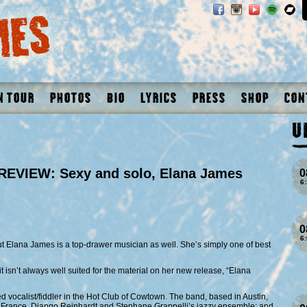
n Tour
Photos
Bio
Lyrics
Press
Shop
Con
U
EVIEW: Sexy and solo, Elana James
0
6
0
6
ut Elana James is a top-drawer musician as well. She’s simply one of best
t isn’t always well suited for the material on her new release, “Elana
d vocalist/fiddler in the Hot Club of Cowtown. The band, based in Austin,
du France, Django Reinhardt and Stephane Grappelli’s jazzy ensemble; and