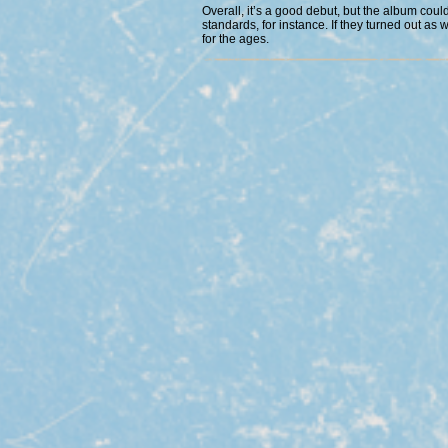
Overall, it’s a good debut, but the album coul
standards, for instance. If they turned out as 
for the ages.