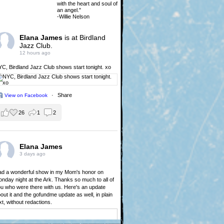
with the heart and soul of
an angel."
-Willie Nelson
Elana James
is at Birdland
Jazz Club.
12 hours ago
YC,
Birdland Jazz Club
shows start tonight. xo
·
Share
View on Facebook
26
1
2
Elana James
3 days ago
d a wonderful show in my Mom's honor on
nday night at the Ark. Thanks so much to all of
u who were there with us. Here's an update
out it and the gofundme update as well, in plain
xt, without redactions.