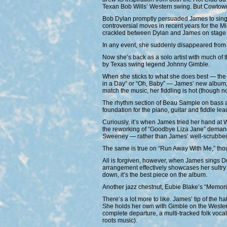
Texan Bob Wills’ Western swing. But Cowtown
Bob Dylan promptly persuaded James to sing an
controversial moves in recent years for the Min
crackled between Dylan and James on stage 
In any event, she suddenly disappeared from 
Now she’s back as a solo artist with much of
by Texas swing legend Johnny Gimble.
When she sticks to what she does best — the s
in a Day” or “Oh, Baby” — James’ new album, 
match the music, her fiddling is hot (though n
The rhythm section of Beau Sample on bass an
foundation for the piano, guitar and fiddle lea
Curiously, it’s when James tried her hand at We
the reworking of “Goodbye Liza Jane” demand
Sweeney — rather than James’ well-scrubbed
The same is true on “Run Away With Me,” thoug
All is forgiven, however, when James sings Duk
arrangement effectively showcases her sultry
down, it’s the best piece on the album.
Another jazz chestnut, Eubie Blake’s “Memories
There’s a lot more to like. James’ tip of the 
She holds her own with Gimble on the Western 
complete departure, a multi-tracked folk vocal
roots music).