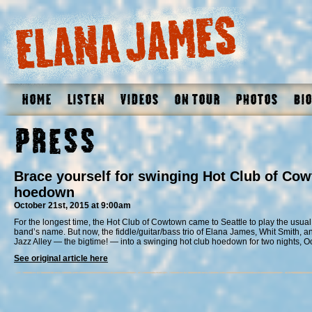
Home
Listen
Videos
On Tour
Photos
Bio
Press
Brace yourself for swinging Hot Club of Cow
hoedown
October 21st, 2015 at 9:00am
For the longest time, the Hot Club of Cowtown came to Seattle to play the usual 
band’s name. But now, the fiddle/guitar/bass trio of Elana James, Whit Smith, an
Jazz Alley — the bigtime! — into a swinging hot club hoedown for two nights, O
See original article here