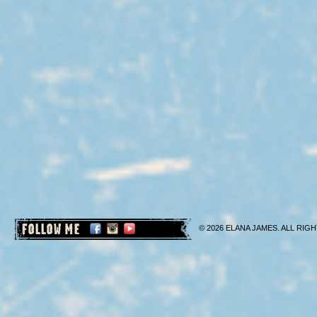
FOLLOW ME
© 2026 ELANA JAMES. ALL RIGH