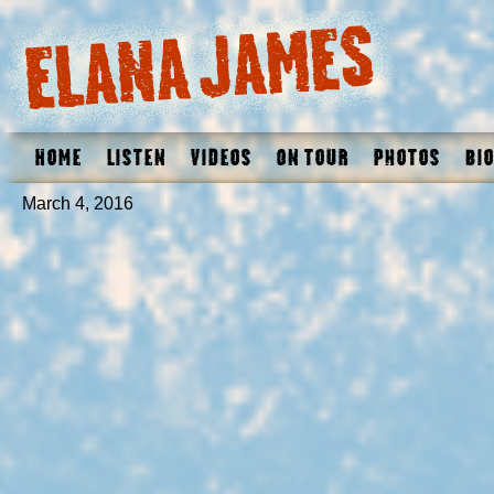
Home
Listen
Videos
On Tour
Photos
Bio
March 4, 2016