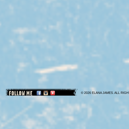
FOLLOW ME
© 2026 ELANA JAMES. ALL RIGH