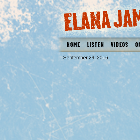
Home
Listen
Videos
O
September 29, 2016