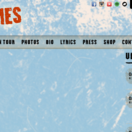
n Tour
Photos
Bio
Lyrics
Press
Shop
Con
U
0
6
0
6