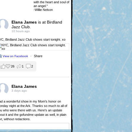
with the heart and soul of
an angel."
-Willie Nelson
Elana James
is at Birdland
Jazz Club.
10 hours ago
YC,
Birdland Jazz Club
shows start tonight. xo
·
Share
View on Facebook
26
1
2
Elana James
3 days ago
d a wonderful show in my Mom's honor on
nday night at the Ark. Thanks so much to all of
u who were there with us. Here's an update
out it and the gofundme update as well, in plain
xt, without redactions.