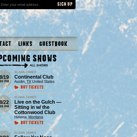
tact
Links
Guestbook
pcoming Shows
ALL SHOWS
ELANA JAMES
Continental Club
8/19
:30 PM
Austin
,
TX
United States
Buy Tickets
ELANA JAMES
Live on the Gulch —
8/22
:00 PM
Sitting in w/ the
Cottonwood Club
Helena
,
Montana
Buy Tickets
ELANA JAMES