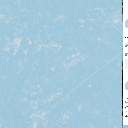
N
Ha
Mo
yo
ab
te