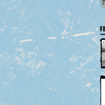
0
6
F