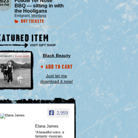
Follow Yer Nose
8/23
:00 PM
BBQ — sitting in with
the Hooligans
Emigrant
,
Montana
Buy Tickets
eatured Item
VISIT GIFT SHOP
Black Beauty
Add to Cart
Just let me
download it now!
2,959
Elana James
"A beautiful voice, a
fantastic musician,