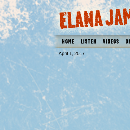
Home
Listen
Videos
O
April 1, 2017