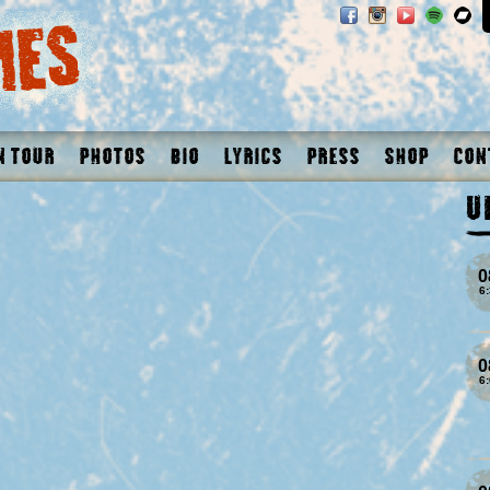
n Tour
Photos
Bio
Lyrics
Press
Shop
Con
U
0
6
0
6