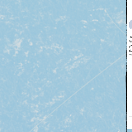
Ha
Mo
yo
ab
te