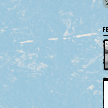
0
6
F