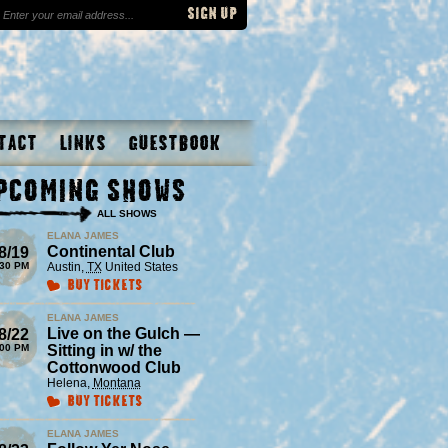
tact
Links
Guestbook
pcoming Shows
ALL SHOWS
ELANA JAMES
Continental Club
8/19
:30 PM
Austin
,
TX
United States
Buy Tickets
ELANA JAMES
Live on the Gulch —
8/22
:00 PM
Sitting in w/ the
Cottonwood Club
Helena
,
Montana
Buy Tickets
ELANA JAMES