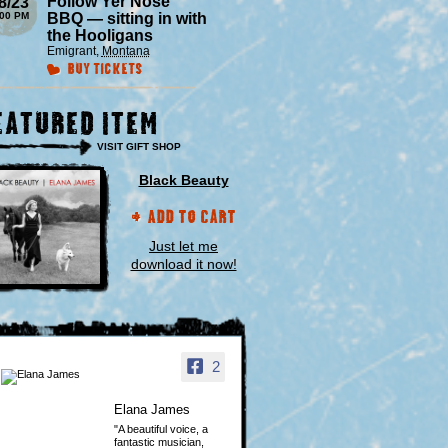
Follow Yer Nose
8/23
:00 PM
BBQ — sitting in with
the Hooligans
Emigrant
,
Montana
Buy Tickets
eatured Item
VISIT GIFT SHOP
Black Beauty
Add to Cart
Just let me
download it now!
2
Elana James
"A beautiful voice, a
fantastic musician,