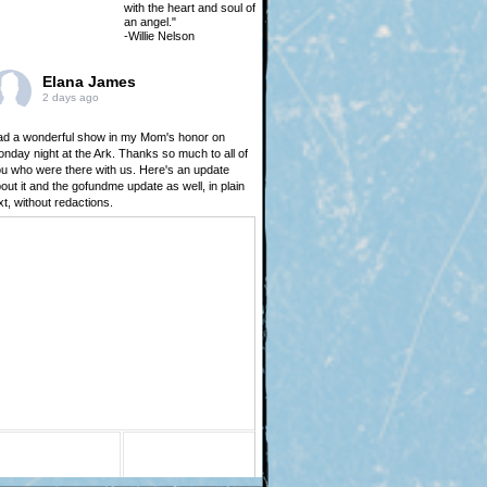
with the heart and soul of
an angel."
-Willie Nelson
Elana James
2 days ago
d a wonderful show in my Mom's honor on
nday night at the Ark. Thanks so much to all of
u who were there with us. Here's an update
out it and the gofundme update as well, in plain
xt, without redactions.