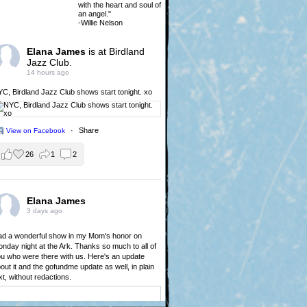
with the heart and soul of
an angel."
-Willie Nelson
Elana James
is at Birdland
Jazz Club.
14 hours ago
YC,
Birdland Jazz Club
shows start tonight. xo
·
Share
View on Facebook
26
1
2
Elana James
3 days ago
d a wonderful show in my Mom's honor on
nday night at the Ark. Thanks so much to all of
u who were there with us. Here's an update
out it and the gofundme update as well, in plain
xt, without redactions.