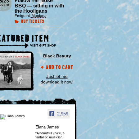
Follow Yer Nose
8/23
:00 PM
BBQ — sitting in with
the Hooligans
Emigrant
,
Montana
Buy Tickets
eatured Item
VISIT GIFT SHOP
Black Beauty
Add to Cart
Just let me
download it now!
2,959
Elana James
"A beautiful voice, a
fantastic musician,