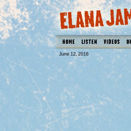
Home
Listen
Videos
O
June 12, 2016