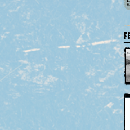
0
6
F