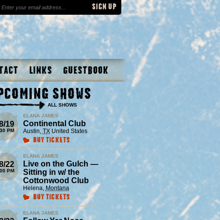
tact
Links
Guestbook
pcoming Shows
ALL SHOWS
ELANA JAMES
Continental Club
8/19
:30 PM
Austin
,
TX
United States
Buy Tickets
ELANA JAMES
Live on the Gulch —
8/22
:00 PM
Sitting in w/ the
Cottonwood Club
Helena
,
Montana
Buy Tickets
ELANA JAMES