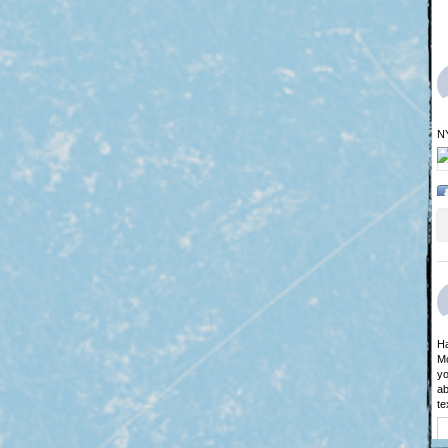
N
Ha
Mo
yo
ab
te