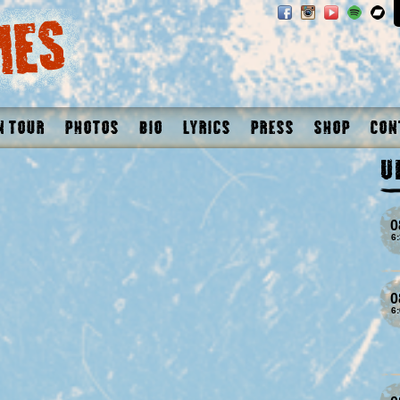
n Tour
Photos
Bio
Lyrics
Press
Shop
Con
U
0
6
0
6