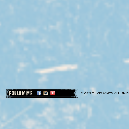
FOLLOW ME
© 2026 ELANA JAMES. ALL RIGH