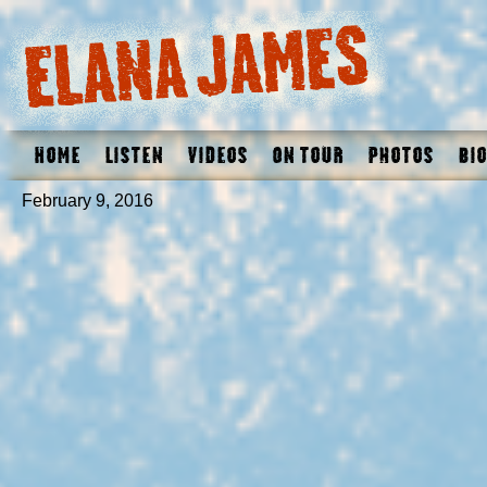
Home
Listen
Videos
On Tour
Photos
Bio
February 9, 2016