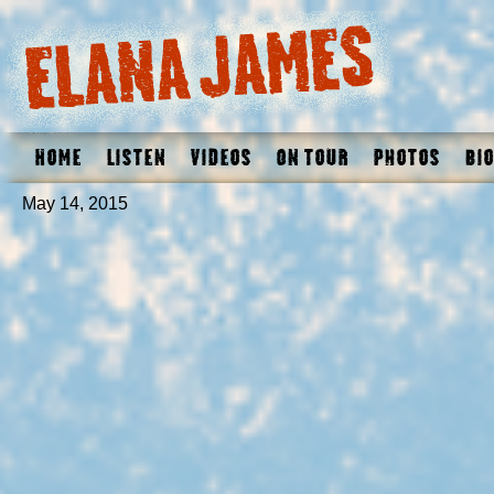
Home
Listen
Videos
On Tour
Photos
Bio
May 14, 2015