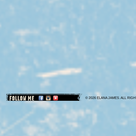
FOLLOW ME
© 2026 ELANA JAMES. ALL RIGH