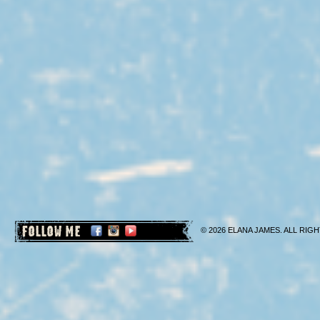
FOLLOW ME
© 2026 ELANA JAMES. ALL RIGH