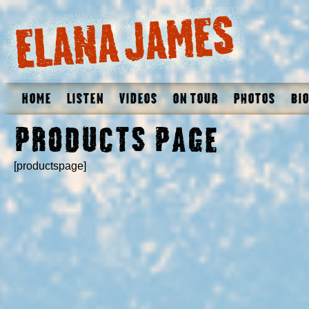
Home
Listen
Videos
On Tour
Photos
Bio
Products Page
[productspage]