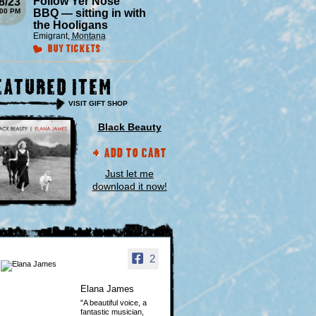
Follow Yer Nose
8/23
:00 PM
BBQ — sitting in with
the Hooligans
Emigrant
,
Montana
Buy Tickets
eatured Item
VISIT GIFT SHOP
Black Beauty
Add to Cart
Just let me
download it now!
2
Elana James
"A beautiful voice, a
fantastic musician,