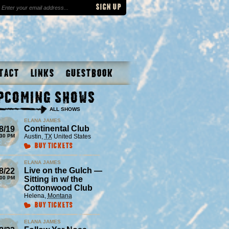
tact
Links
Guestbook
pcoming Shows
ALL SHOWS
ELANA JAMES
Continental Club
8/19
:30 PM
Austin
,
TX
United States
Buy Tickets
ELANA JAMES
Live on the Gulch —
8/22
:00 PM
Sitting in w/ the
Cottonwood Club
Helena
,
Montana
Buy Tickets
ELANA JAMES