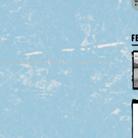
0
6
F