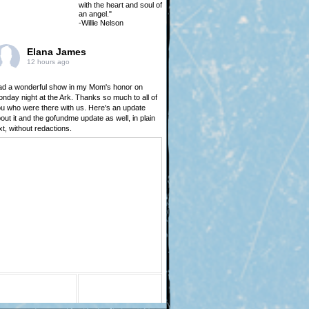
with the heart and soul of
an angel."
-Willie Nelson
Elana James
12 hours ago
d a wonderful show in my Mom's honor on
nday night at the Ark. Thanks so much to all of
u who were there with us. Here's an update
out it and the gofundme update as well, in plain
xt, without redactions.