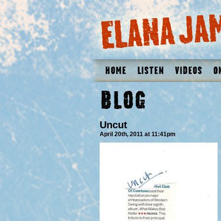
Home
Listen
Videos
O
Blog
Uncut
April 20th, 2011 at 11:41pm