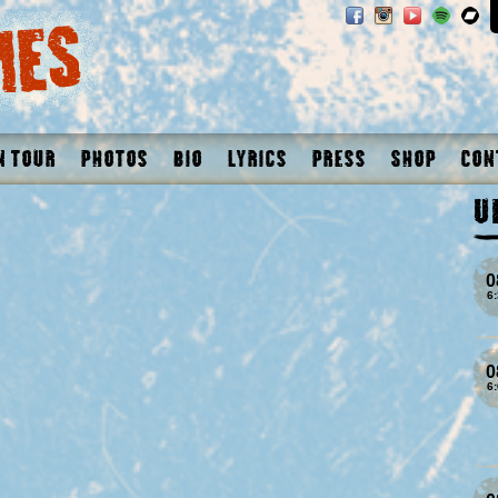
n Tour
Photos
Bio
Lyrics
Press
Shop
Con
U
0
6
0
6