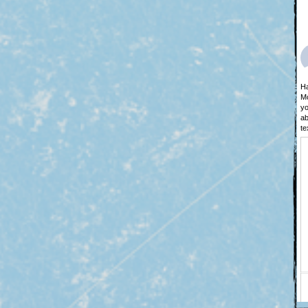
Ha
Mo
yo
ab
te