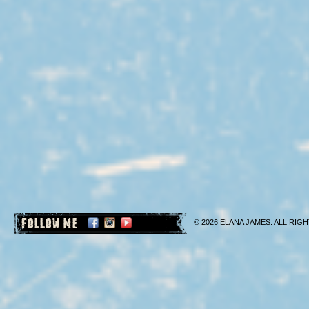
FOLLOW ME
© 2026 ELANA JAMES. ALL RIGH