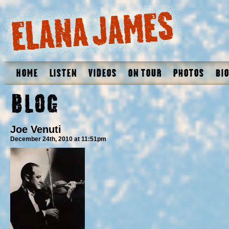
Home
Listen
Videos
On Tour
Photos
Bio
Blog
Joe Venuti
December 24th, 2010 at 11:51pm