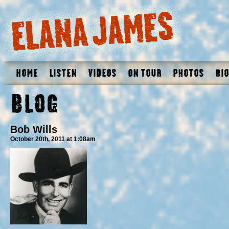
Home
Listen
Videos
On Tour
Photos
Bio
Blog
Bob Wills
October 20th, 2011 at 1:08am