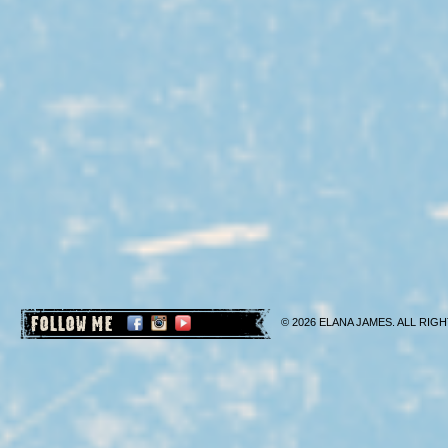
FOLLOW ME
© 2026 ELANA JAMES. ALL RIGH