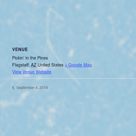
VENUE
Pickin’ in the Pines
Flagstaff
,
AZ
United States
+ Google Map
View Venue Website
September 4, 2016