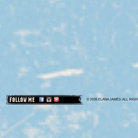
FOLLOW ME
© 2026 ELANA JAMES. ALL RIGH