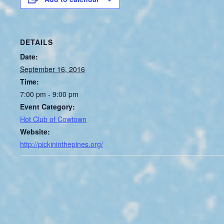
DETAILS
Date:
September 16, 2016
Time:
7:00 pm - 9:00 pm
Event Category:
Hot Club of Cowtown
Website:
http://pickininthepines.org/