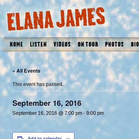
Home
Listen
Videos
On Tour
Photos
Bio
« All Events
This event has passed.
September 16, 2016
September 16, 2016 @ 7:00 pm
-
9:00 pm
Add to calendar