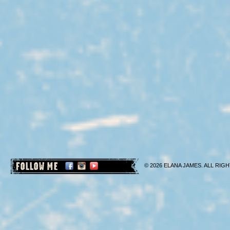
FOLLOW ME
© 2026 ELANA JAMES. ALL RIGH