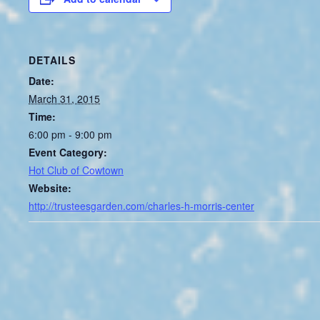
DETAILS
Date:
March 31, 2015
Time:
6:00 pm - 9:00 pm
Event Category:
Hot Club of Cowtown
Website:
http://trusteesgarden.com/charles-h-morris-center