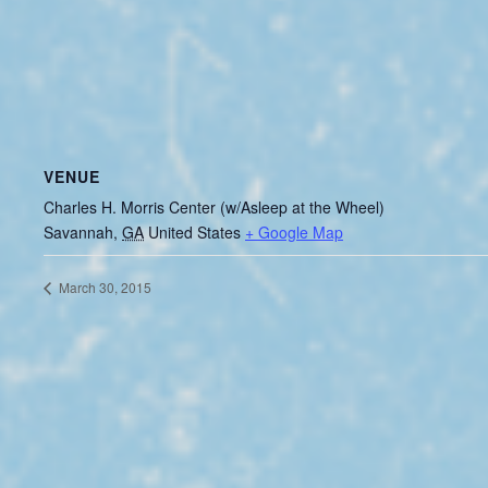
VENUE
Charles H. Morris Center (w/Asleep at the Wheel)
Savannah
,
GA
United States
+ Google Map
March 30, 2015