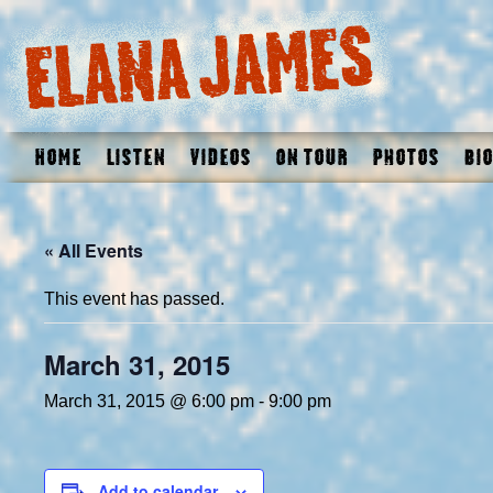
Home
Listen
Videos
On Tour
Photos
Bio
« All Events
This event has passed.
March 31, 2015
March 31, 2015 @ 6:00 pm
-
9:00 pm
Add to calendar