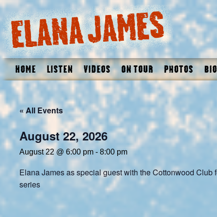
Home
Listen
Videos
On Tour
Photos
Bio
« All Events
August 22, 2026
August 22 @ 6:00 pm
-
8:00 pm
Elana James as special guest with the Cottonwood Club f
series