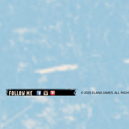
FOLLOW ME
© 2026 ELANA JAMES. ALL RIGH