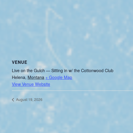
VENUE
Live on the Gulch — Sitting in w/ the Cottonwood Club
Helena
,
Montana
+ Google Map
View Venue Website
August 19, 2026