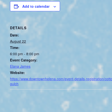
Add to calendar
DETAILS
Date:
August 22
Time:
6:00 pm - 8:00 pm
Event Category:
Elana James
Website:
https://www.downtownhelena.com/event-details-registration/cott
gulch