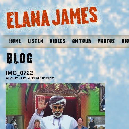
Home
Listen
Videos
On Tour
Photos
Bio
Blog
IMG_0722
August 31st, 2011 at 10:29pm