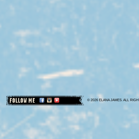
FOLLOW ME
© 2026 ELANA JAMES. ALL RIGH