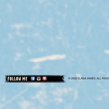
FOLLOW ME
© 2026 ELANA JAMES. ALL RIGH