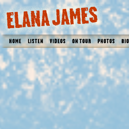
Home
Listen
Videos
On Tour
Photos
Bio