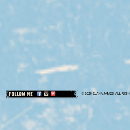
FOLLOW ME
© 2026 ELANA JAMES. ALL RIGH