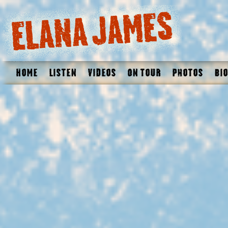
Home
Listen
Videos
On Tour
Photos
Bio